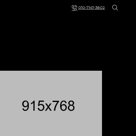
010-7147-3802