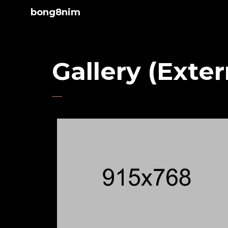
bong8nim
Gallery (Exter