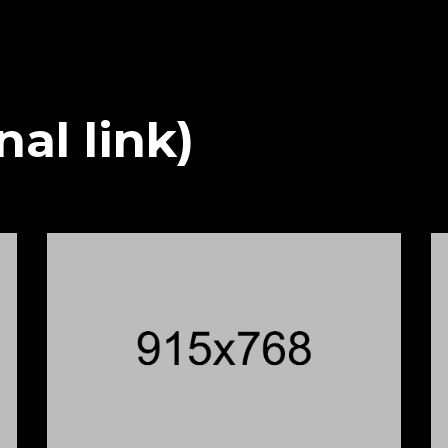
nal link)